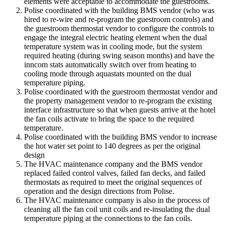
elements were acceptable to accommodate the guestrooms.
Polise coordinated with the building BMS vendor (who was
hired to re-wire and re-program the guestroom controls) and
the guestroom thermostat vendor to configure the controls to
engage the integral electric heating element when the dual
temperature system was in cooling mode, but the system
required heating (during swing season months) and have the
inncom stats automatically switch over from heating to
cooling mode through aquastats mounted on the dual
temperature piping.
Polise coordinated with the guestroom thermostat vendor and
the property management vendor to re-program the existing
interface infrastructure so that when guests arrive at the hotel
the fan coils activate to bring the space to the required
temperature.
Polise coordinated with the building BMS vendor to increase
the hot water set point to 140 degrees as per the original
design
The HVAC maintenance company and the BMS vendor
replaced failed control valves, failed fan decks, and failed
thermostats as required to meet the original sequences of
operation and the design directions from Polise.
The HVAC maintenance company is also in the process of
cleaning all the fan coil unit coils and re-insulating the dual
temperature piping at the connections to the fan coils.