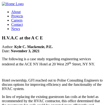
About
Projects
Careers
Contact
News
H.V.A.C at the A C E
Author:
Kyle C. Mackenzie, P.E.
Date:
November 3, 2021
The following is a case study regarding engineering services
th
rendered at the ACE NY Hotel at 20 West 29
Street, NY NY.
Hotel ownership, GFI reached out to Polise Consulting Engineers to
discuss options for improving efficiency and the functionality of the
HVAC system.
In lieu of replacing the existing guestroom fan coils at the hotel as
recommended by the HVAC contractor, this office determined that