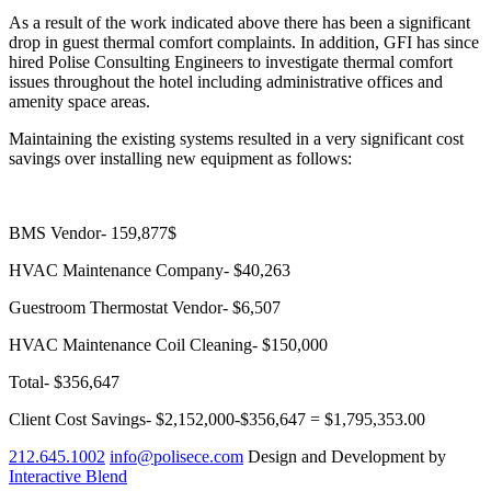
As a result of the work indicated above there has been a significant
drop in guest thermal comfort complaints. In addition, GFI has since
hired Polise Consulting Engineers to investigate thermal comfort
issues throughout the hotel including administrative offices and
amenity space areas.
Maintaining the existing systems resulted in a very significant cost
savings over installing new equipment as follows:
BMS Vendor- 159,877$
HVAC Maintenance Company- $40,263
Guestroom Thermostat Vendor- $6,507
HVAC Maintenance Coil Cleaning- $150,000
Total- $356,647
Client Cost Savings- $2,152,000-$356,647 = $1,795,353.00
212.645.1002
info@polisece.com
Design and Development by
Interactive Blend