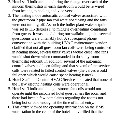
Hotel staff indicated that during the change over each of the
inncom thermostats in each guestroom would be re-wired
from heating to cooling and vice versa.
The heating mode automatic control valves associated with
the guestroom 2 pipe fan coil were not closing and the fans
were not turning off. As such the boiler plant water setpoint
was set to 115 degrees F to mitigate overheating complaints
from guests. It was noted during our walkthrough that several
guestrooms were untenably hot. A subsequent phone
conversation with the building HVAC maintenance vendor
clarified that not all guestroom fan coils were being controlled
in heating mode, several units’ valves would close, and fans
would shut down when commanded to do so by room
thermostat setpoint. In addition, several of the automatic
control valves had been failing and that several of the service
calls were related to failed control valves (the valves would
fail open which would cause space heating issues).
Hotel Staff and Central HVAC Services indicated that none of
the 1 kW electric heating coils were operational.
Hotel staff indicated that guestroom fan coils would not
operate until the associated hotel guest enters the room and
there had been a few complaints regarding the rooms not
being hot or cold enough at the time of initial entry.
This office viewed the operating information on the BMS
workstation in the cellar of the hotel and verified that the