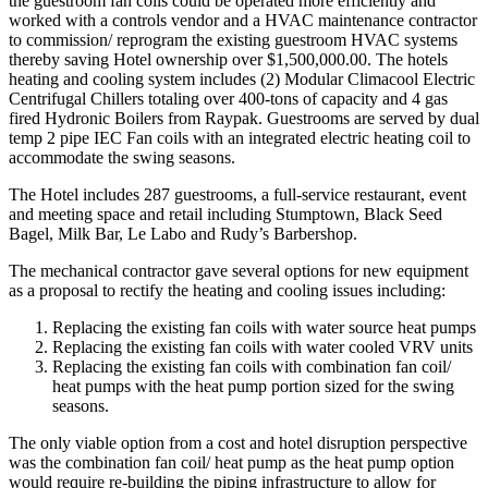
the guestroom fan coils could be operated more efficiently and
worked with a controls vendor and a HVAC maintenance contractor
to commission/ reprogram the existing guestroom HVAC systems
thereby saving Hotel ownership over $1,500,000.00. The hotels
heating and cooling system includes (2) Modular Climacool Electric
Centrifugal Chillers totaling over 400-tons of capacity and 4 gas
fired Hydronic Boilers from Raypak. Guestrooms are served by dual
temp 2 pipe IEC Fan coils with an integrated electric heating coil to
accommodate the swing seasons.
The Hotel includes 287 guestrooms, a full-service restaurant, event
and meeting space and retail including Stumptown, Black Seed
Bagel, Milk Bar, Le Labo and Rudy’s Barbershop.
The mechanical contractor gave several options for new equipment
as a proposal to rectify the heating and cooling issues including:
Replacing the existing fan coils with water source heat pumps
Replacing the existing fan coils with water cooled VRV units
Replacing the existing fan coils with combination fan coil/
heat pumps with the heat pump portion sized for the swing
seasons.
The only viable option from a cost and hotel disruption perspective
was the combination fan coil/ heat pump as the heat pump option
would require re-building the piping infrastructure to allow for