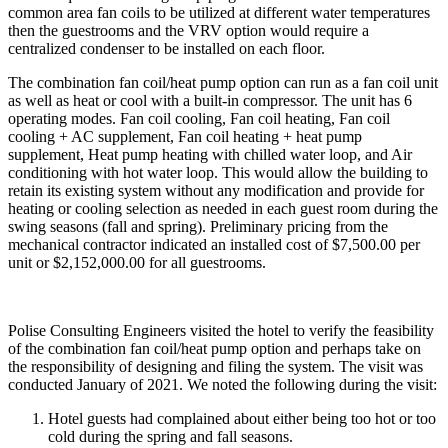
common area fan coils to be utilized at different water temperatures
then the guestrooms and the VRV option would require a
centralized condenser to be installed on each floor.
The combination fan coil/heat pump option can run as a fan coil unit
as well as heat or cool with a built-in compressor. The unit has 6
operating modes. Fan coil cooling, Fan coil heating, Fan coil
cooling + AC supplement, Fan coil heating + heat pump
supplement, Heat pump heating with chilled water loop, and Air
conditioning with hot water loop. This would allow the building to
retain its existing system without any modification and provide for
heating or cooling selection as needed in each guest room during the
swing seasons (fall and spring). Preliminary pricing from the
mechanical contractor indicated an installed cost of $7,500.00 per
unit or $2,152,000.00 for all guestrooms.
Polise Consulting Engineers visited the hotel to verify the feasibility
of the combination fan coil/heat pump option and perhaps take on
the responsibility of designing and filing the system. The visit was
conducted January of 2021. We noted the following during the visit:
Hotel guests had complained about either being too hot or too
cold during the spring and fall seasons.