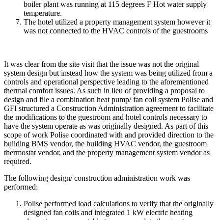
boiler plant was running at 115 degrees F Hot water supply
temperature.
The hotel utilized a property management system however it
was not connected to the HVAC controls of the guestrooms
It was clear from the site visit that the issue was not the original
system design but instead how the system was being utilized from a
controls and operational perspective leading to the aforementioned
thermal comfort issues. As such in lieu of providing a proposal to
design and file a combination heat pump/ fan coil system Polise and
GFI structured a Construction Administration agreement to facilitate
the modifications to the guestroom and hotel controls necessary to
have the system operate as was originally designed. As part of this
scope of work Polise coordinated with and provided direction to the
building BMS vendor, the building HVAC vendor, the guestroom
thermostat vendor, and the property management system vendor as
required.
The following design/ construction administration work was
performed:
Polise performed load calculations to verify that the originally
designed fan coils and integrated 1 kW electric heating